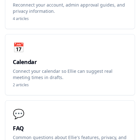
Reconnect your account, admin approval guides, and
privacy information.
4
articles
📅
Calendar
Connect your calendar so Ellie can suggest real
meeting times in drafts.
2
articles
💬
FAQ
Common questions about Ellie's features, privacy, and