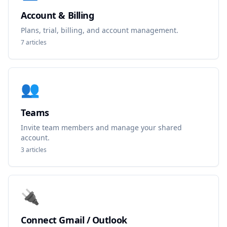
Account & Billing
Plans, trial, billing, and account management.
7
articles
👥
Teams
Invite team members and manage your shared
account.
3
articles
🔌
Connect Gmail / Outlook