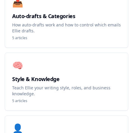
📥
Auto-drafts & Categories
How auto-drafts work and how to control which emails
Ellie drafts.
5
articles
🧠
Style & Knowledge
Teach Ellie your writing style, roles, and business
knowledge.
5
articles
👤