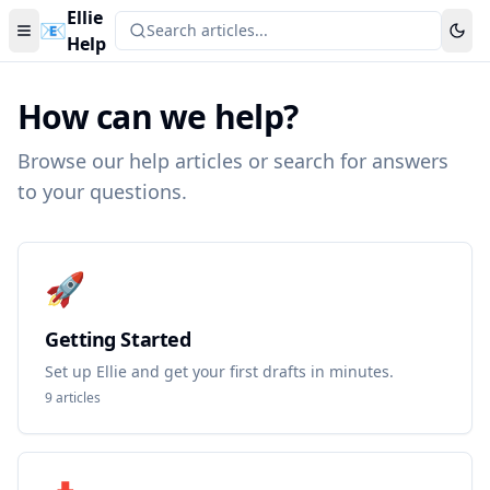
Ellie
📧
Search articles...
Help
How can we help?
Browse our help articles or search for answers
to your questions.
🚀
Getting Started
Set up Ellie and get your first drafts in minutes.
9
articles